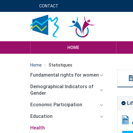
Skip
CONTACT
Menu
to
main
header
content
genre
HOME
Home
Statistiques
Fundamental rights for women
Demographical Indicators of
Gender
Li
Economic Participation
Education
Health