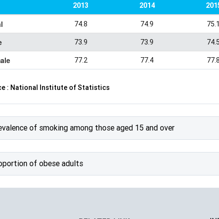
2013
2014
201
l
74.8
74.9
75.
e
73.9
73.9
74.
ale
77.2
77.4
77.
e : National Institute of Statistics
evalence of smoking among those aged 15 and over
oportion of obese adults