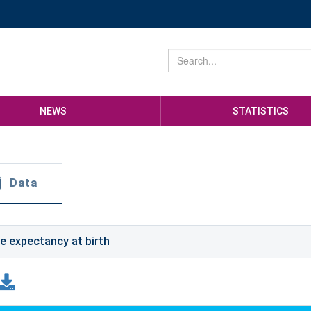
NEWS
STATISTICS
Data
fe expectancy at birth