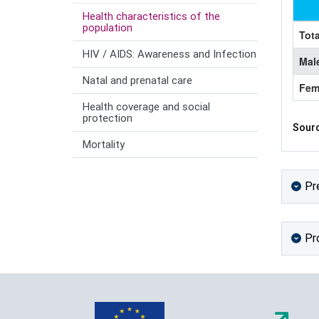
Health characteristics of the
population
Tota
HIV / AIDS: Awareness and Infection
Mal
Natal and prenatal care
Fem
Health coverage and social
protection
Sourc
Mortality
Pr
Pr