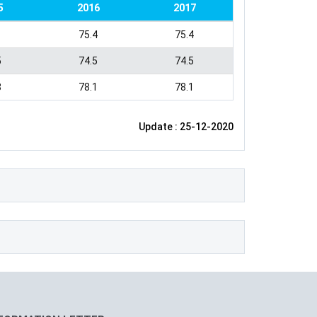
5
2016
2017
1
75.4
75.4
5
74.5
74.5
8
78.1
78.1
Update : 25-12-2020