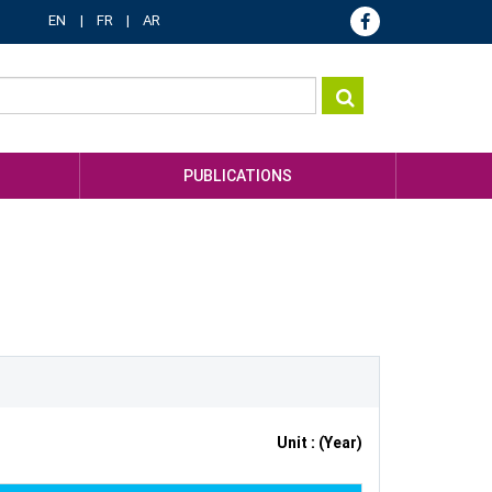
EN
FR
AR
PUBLICATIONS
Unit : (Year)