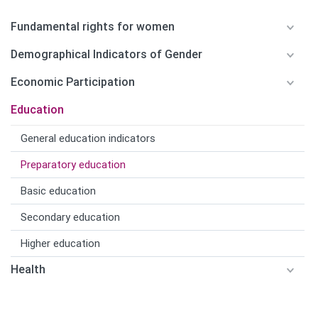
Fundamental rights for women
Demographical Indicators of Gender
Economic Participation
Education
General education indicators
Preparatory education
Basic education
Secondary education
Higher education
Health