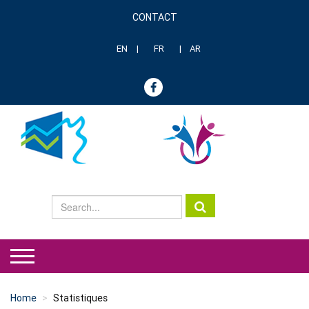
Skip
CONTACT
to
Menu
main
header
content
EN
FR
AR
genre
Home
Statistiques