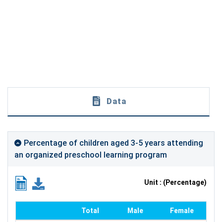
Data
Percentage of children aged 3-5 years attending
an organized preschool learning program
Unit : (Percentage)
Total
Male
Female