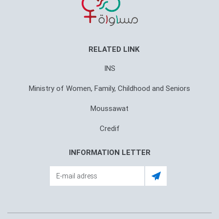
RELATED LINK
INS
Ministry of Women, Family, Childhood and Seniors
Moussawat
Credif
INFORMATION LETTER