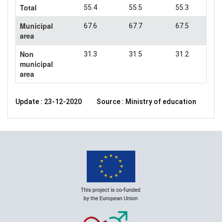
Total
55.4
55.5
55.3
Municipal
67.6
67.7
67.5
area
Non
31.3
31.5
31.2
municipal
area
Update : 23-12-2020
Source : Ministry of education