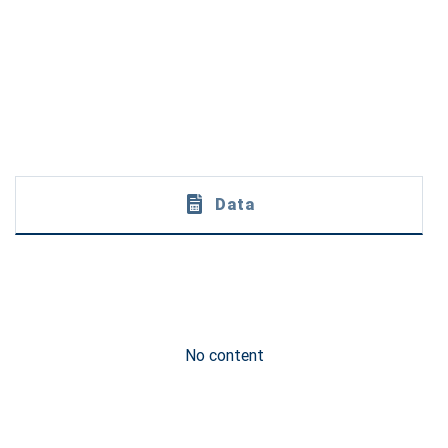
Data
No content