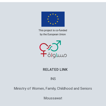
RELATED LINK
INS
Ministry of Women, Family, Childhood and Seniors
Moussawat