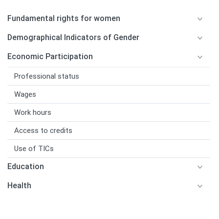
Fundamental rights for women
Demographical Indicators of Gender
Economic Participation
Professional status
Wages
Work hours
Access to credits
Use of TICs
Education
Health