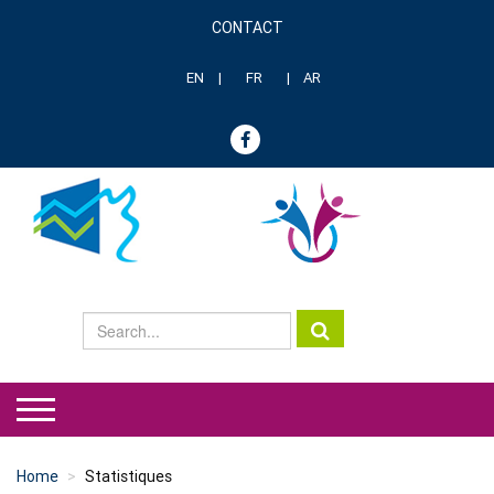
Skip
CONTACT
to
Menu
main
header
content
EN
FR
AR
genre
Home
Statistiques