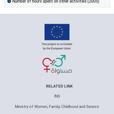
Number of hours spent on other activities (2005)
RELATED LINK
INS
Ministry of Women, Family, Childhood and Seniors