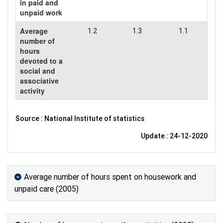
in paid and
unpaid work
Average
1.2
1.3
1.1
number of
hours
devoted to a
social and
associative
activity
Source : National Institute of statistics
Update : 24-12-2020
Average number of hours spent on housework and
unpaid care (2005)