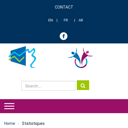
Skip
CONTACT
to
Menu
main
header
content
EN
FR
AR
genre
Home
Statistiques