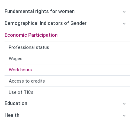
Fundamental rights for women
Demographical Indicators of Gender
Economic Participation
Professional status
Wages
Work hours
Access to credits
Use of TICs
Education
Health