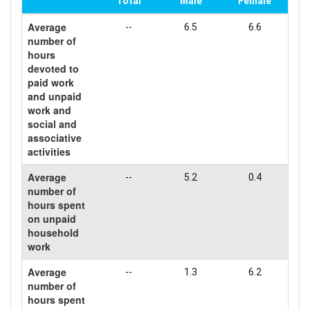
Total
Male
Female
Average
--
6.5
6.6
number of
hours
devoted to
paid work
and unpaid
work and
social and
associative
activities
Average
--
5.2
0.4
number of
hours spent
on unpaid
household
work
Average
--
1.3
6.2
number of
hours spent