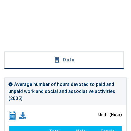
Data
Average number of hours devoted to paid and
unpaid work and social and associative activities
(2005)
Unit : (Hour)