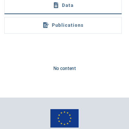
Data
Publications
No content