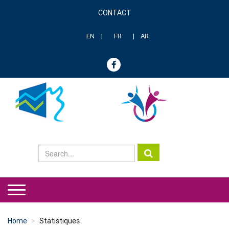
Skip
CONTACT
to
Menu
main
header
content
EN
FR
AR
genre
Home
Statistiques