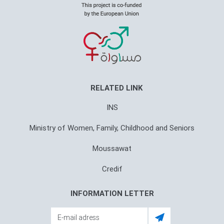
RELATED LINK
INS
Ministry of Women, Family, Childhood and Seniors
Moussawat
Credif
INFORMATION LETTER