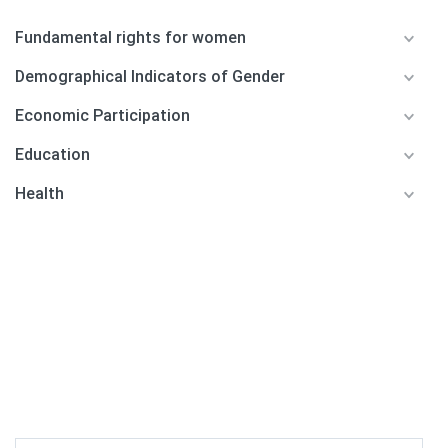
Fundamental rights for women
Demographical Indicators of Gender
Economic Participation
Education
Health