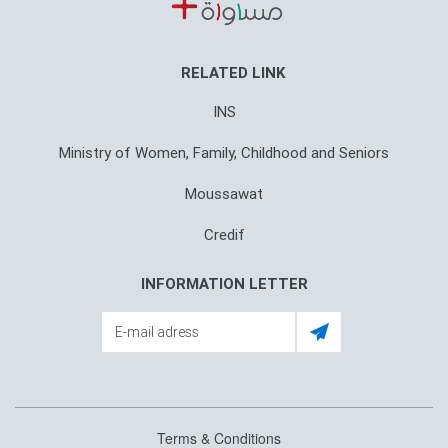
RELATED LINK
INS
Ministry of Women, Family, Childhood and Seniors
Moussawat
Credif
INFORMATION LETTER
Terms & Conditions