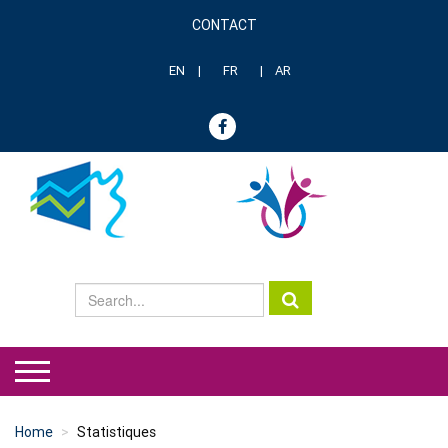
Skip
CONTACT
to
Menu
main
header
content
EN
FR
AR
genre
Home
Statistiques