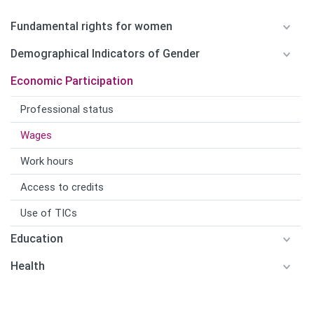
Fundamental rights for women
Demographical Indicators of Gender
Economic Participation
Professional status
Wages
Work hours
Access to credits
Use of TICs
Education
Health