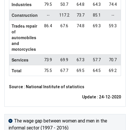
Industries
79.5
50.7
64.8
64.3
74.4
Construction
--
117.2
73.7
85.1
--
Tradeة repair
86.4
67.6
74.8
69.3
59.3
of
automobiles
and
motorcycles
Services
73.9
69.9
67.3
57.7
70.7
Total
75.5
67.7
69.5
64.5
69.2
Source : National Institute of statistics
Update : 24-12-2020
The wage gap between women and men in the
informal sector (1997 - 2016)