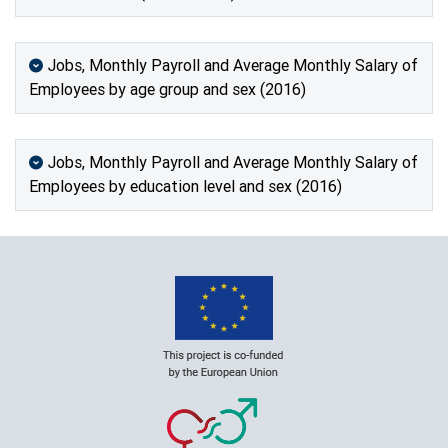
Jobs, Monthly Payroll and Average Monthly Salary of
Employees by age group and sex (2016)
Jobs, Monthly Payroll and Average Monthly Salary of
Employees by education level and sex (2016)