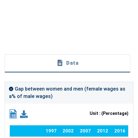
Data
Gap between women and men (female wages as
a% of male wages)
Unit : (Percentage)
1997
2002
2007
2012
2016