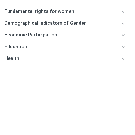
Fundamental rights for women
Demographical Indicators of Gender
Economic Participation
Education
Health