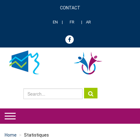
Skip
CONTACT
to
Menu
main
header
content
EN
FR
AR
genre
Home
Statistiques