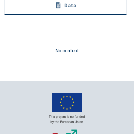
Data
No content