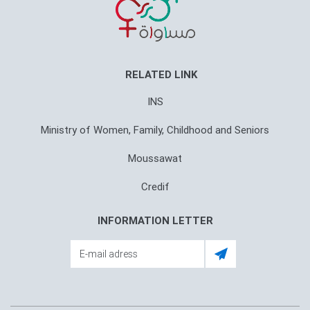
RELATED LINK
INS
Ministry of Women, Family, Childhood and Seniors
Moussawat
Credif
INFORMATION LETTER