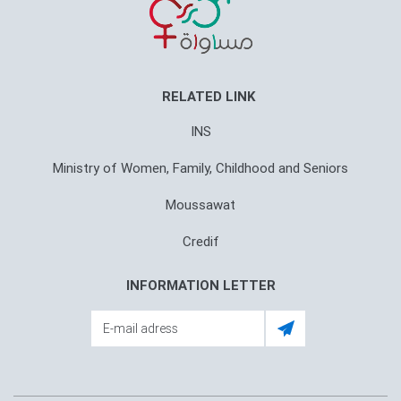
RELATED LINK
INS
Ministry of Women, Family, Childhood and Seniors
Moussawat
Credif
INFORMATION LETTER