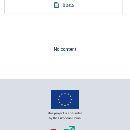
Data
No content