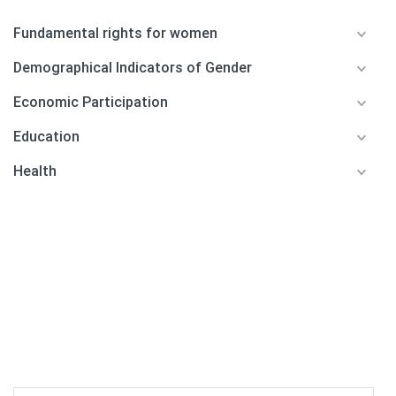
Fundamental rights for women
Demographical Indicators of Gender
Economic Participation
Education
Health