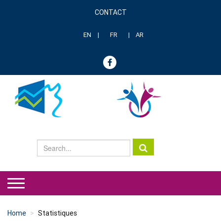
Skip
CONTACT
to
Menu
main
header
content
EN
FR
AR
genre
Home
Statistiques